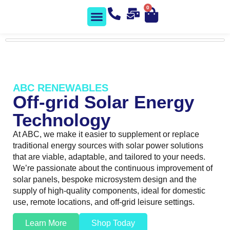
0
Solar Shop
Contact us
ABC RENEWABLES
Off-grid Solar Energy
Technology
At ABC, we make it easier to supplement or replace
traditional energy sources with solar power solutions
that are viable, adaptable, and tailored to your needs.
We’re passionate about the continuous improvement of
solar panels, bespoke microsystem design and the
supply of high-quality components, ideal for domestic
use, remote locations, and off-grid leisure settings.
Learn More
Shop Today