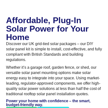
Affordable, Plug-In
Solar Power for Your
Home
Discover our UK grid-tied solar packages – our DIY
solar panel kit is simple to install, cost-effective, and fully
compliant with British Standards and building
regulations.
Whether it’s a garage roof, garden fence, or shed, our
versatile solar panel mounting options make solar
energy easy to integrate into your space. Using market-
leading, regulator-approved components, we offer high-
quality solar power solutions at less than half the cost of
traditional rooftop solar panel installation quotes.
Power your home with confidence – the smart,
budget-friendly way.