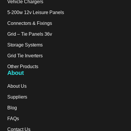
Vehicle Chargers
5-200w 12v Leisure Panels
Connectors & Fixings
Grid – Tie Panels 36v
Storage Systems
Grid Tie Inverters
Other Products
About
About Us
Suppliers
Blog
FAQs
Contact Us