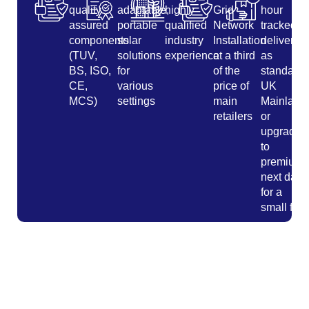
quality
adaptable,
highly
Grid
hour
assured
portable
qualified
Network
tracked
components
solar
industry
Installation
delivery
(TUV,
solutions
experience
at a third
as
BS, ISO,
for
of the
standard
CE,
various
price of
UK
MCS)
settings
main
Mainland
retailers
or
upgrade
to
premium
next day
for a
small fee