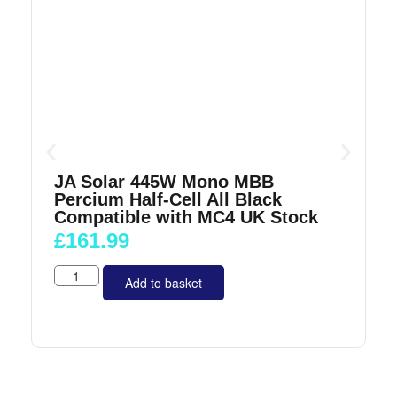
JA Solar 445W Mono MBB
Percium Half-Cell All Black
Compatible with MC4 UK Stock
£
161.99
Add to basket