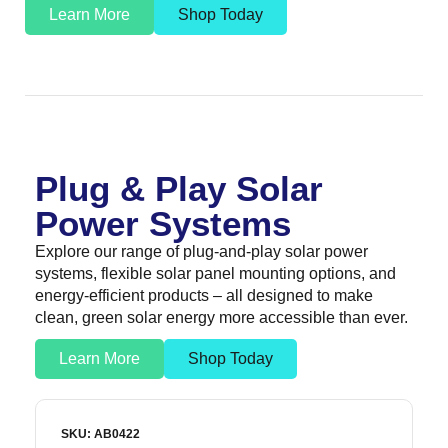
Learn More
Shop Today
Plug & Play Solar
Power Systems
Explore our range of plug-and-play solar power
systems, flexible solar panel mounting options, and
energy-efficient products – all designed to make
clean, green solar energy more accessible than ever.
Learn More
Shop Today
SKU: AB0422
S