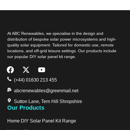
At ABC Renewables, we specialise in the design and
distribution of bespoke solar power microsystems and high-
quality solar equipment. Tailored for domestic use, remote
locations, and off-grid leisure settings. Our products include
our popular DIY solar panel kit range.
(+44) 01630 213 455
abcrenewables@greenmail.net
Sutton Lane, Tern Hill Shropshire
Our Products
Home DIY Solar Panel Kit Range