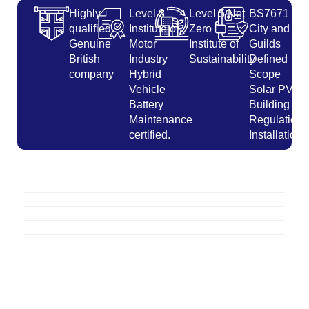
Highly
Level 3
Level 5 Net
BS7671
qualified
Institute of
Zero
City and
Genuine
Motor
Institute of
Guilds
British
Industry
Sustainability
Defined
company
Hybrid
Scope
Vehicle
Solar PV
Battery
Building
Maintenance
Regulations
certified.
Installation