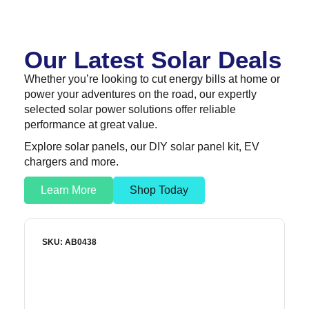
Our Latest Solar Deals
Whether you’re looking to cut energy bills at home or
power your adventures on the road, our expertly
selected solar power solutions offer reliable
performance at great value.
Explore solar panels, our DIY solar panel kit, EV
chargers and more.
Learn More
Shop Today
SKU: AB0438
S