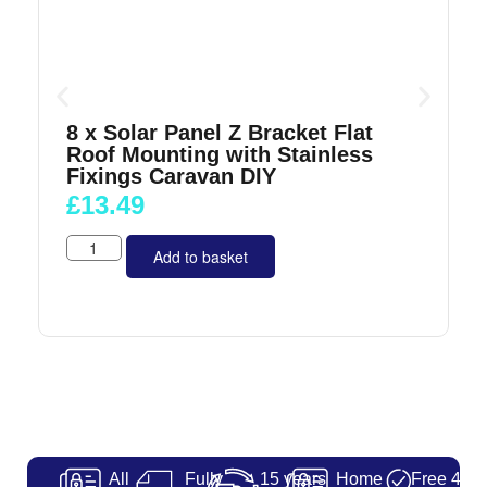
8 x Solar Panel Z Bracket Flat
Roof Mounting with Stainless
Fixings Caravan DIY
£
13.49
Add to basket
All
Fully
15 years
Home
Free 48