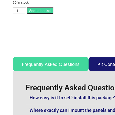
30 in stock
Add to basket
Frequently Asked Questions
Kit Cont
Frequently Asked Questi
How easy is it to self-install this package
Where exactly can I mount the panels and