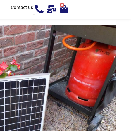
0
Contact us