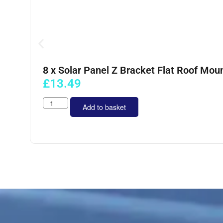
8 x Solar Panel Z Bracket Flat Roof Moun
£
13.49
Add to basket