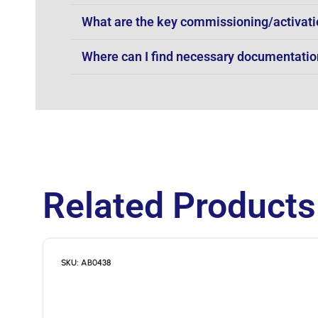
What are the key commissioning/activati
Where can I find necessary documentation 
Related Products
SKU: AB0438