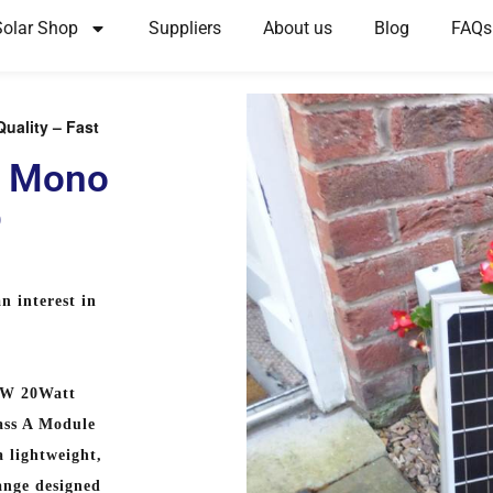
Solar Shop
Suppliers
About us
Blog
FAQs
uality – Fast
s Mono
p
n interest in
EW 20Watt
ass A Module
 lightweight,
ange designed