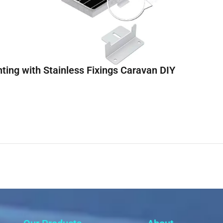
ting with Stainless Fixings Caravan DIY