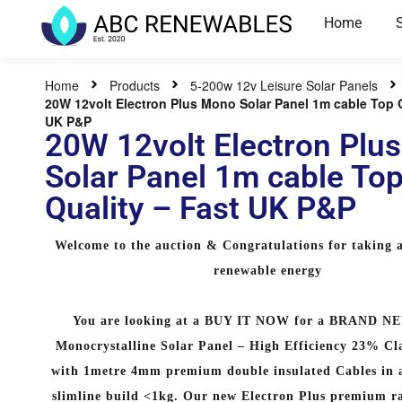
Home
Home
Products
5-200w 12v Leisure Solar Panels
20W 12volt Electron Plus Mono Solar Panel 1m cable Top Q
UK P&P
20W 12volt Electron Plu
Solar Panel 1m cable To
Quality – Fast UK P&P
Welcome to the auction & Congratulations for taking a
renewable energy
You are looking at a BUY IT NOW for a BRAND N
Monocrystalline Solar Panel – High Efficiency 23% Cl
with 1metre 4mm premium double insulated Cables in a
slimline build <1kg. Our new Electron Plus premium r