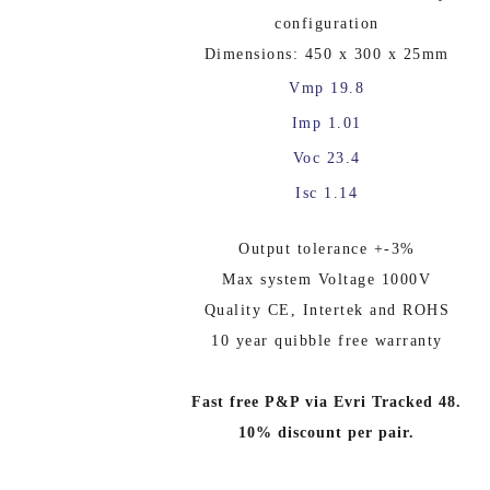
configuration
Dimensions: 450 x 300 x 25mm
Vmp 19.8
Imp 1.01
Voc 23.4
Isc 1.14
Output tolerance +-3%
Max system Voltage 1000V
Quality CE, Intertek and ROHS
10 year quibble free warranty
Fast free P&P via Evri Tracked 48.
10% discount per pair.