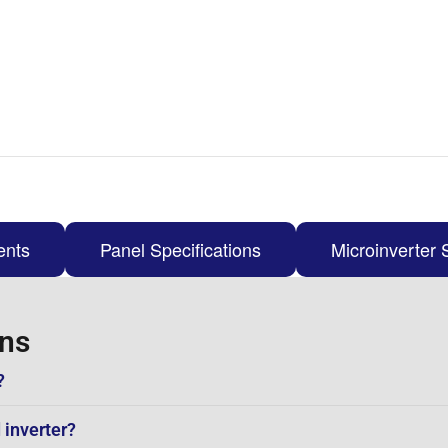
ents
Panel Specifications
Microinverter 
ons
?
 inverter?