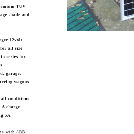
 premium TUV
nage shade and
rger 12volt
or all size
in series for
as
d, garage,
atering wagons
all conditions
. A charge
ng 5A.
ne with 8BB