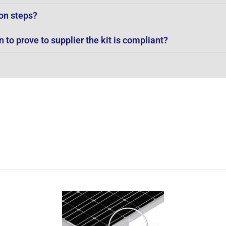
on steps?
to prove to supplier the kit is compliant?