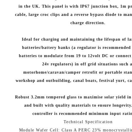
in the UK.
This panel is with IP67 junction box, 1m
cable, large croc clips and a reverse bypass diode to ma
charge direction.
Ideal for charging and maintaining the lifespan of la
batteries/battery banks (a regulator is recommended f
batteries to modulate from 19 to 12volt DC or connect 
24v regulators) in off grid situations such 
motorhome/caravan/camper retrofit or portable stan
workshop and outbuilding, canal boats, festival yurt, c
Robust 3.2mm tempered glass to maximise solar yield in 
and built with quality materials to ensure longevity
controller is recommended minimum input rati
Technical Specification
Module Wafer Cell: Class A PERC 23% monocrystalli