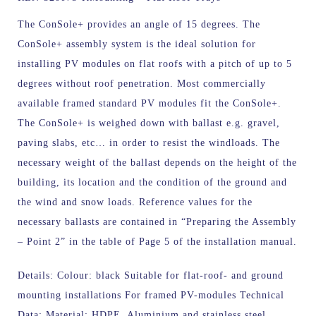
The ConSole+ provides an angle of 15 degrees.
The
ConSole+ assembly system is the ideal solution for
installing PV modules on flat roofs with a pitch of up to 5
degrees without roof penetration. Most commercially
available framed standard PV modules fit the ConSole+.
The ConSole+ is weighed down with ballast e.g. gravel,
paving slabs, etc… in order to resist the windloads. The
necessary weight of the ballast depends on the height of the
building, its location and the condition of the ground and
the wind and snow loads. Reference values for the
necessary ballasts are contained in “Preparing the Assembly
– Point 2” in the table of Page 5 of the installation manual.
Details: Colour: black Suitable for flat-roof- and ground
mounting installations For framed PV-modules Technical
Data: Material: HDPE, Aluminium and stainless steel