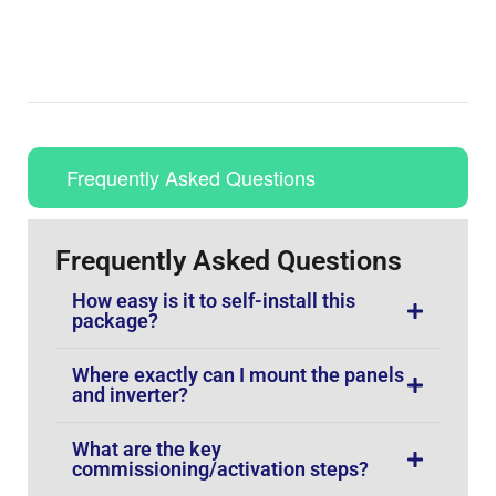
Frequently Asked Questions
Frequently Asked Questions
How easy is it to self-install this
package?
Where exactly can I mount the panels
and inverter?
What are the key
commissioning/activation steps?