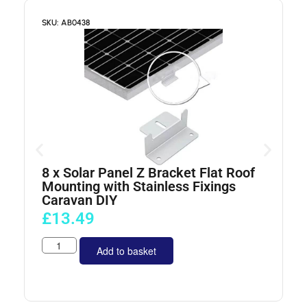
SKU: AB0438
S
8 x Solar Panel Z Bracket Flat Roof
4
Mounting with Stainless Fixings
Caravan DIY
£
13.49
Add to basket