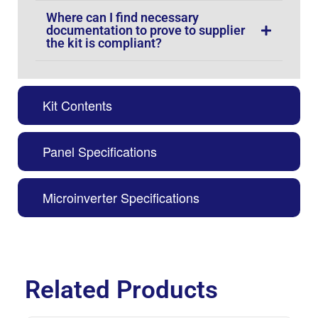
Where can I find necessary
documentation to prove to supplier
the kit is compliant?
Kit Contents
Panel Specifications
Microinverter Specifications
Related Products