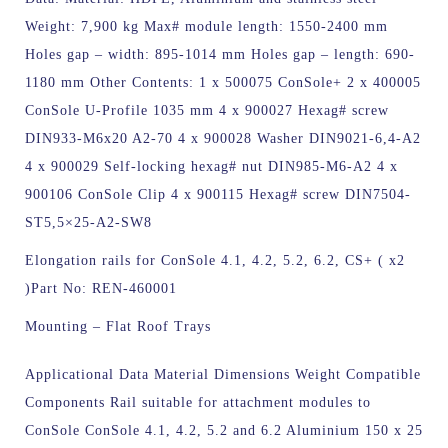
Weight: 7,900 kg Max# module length: 1550-2400 mm
Holes gap – width: 895-1014 mm Holes gap – length: 690-
1180 mm Other Contents: 1 x 500075 ConSole+ 2 x 400005
ConSole U-Profile 1035 mm 4 x 900027 Hexag# screw
DIN933-M6x20 A2-70 4 x 900028 Washer DIN9021-6,4-A2
4 x 900029 Self-locking hexag# nut DIN985-M6-A2 4 x
900106 ConSole Clip 4 x 900115 Hexag# screw DIN7504-
ST5,5×25-A2-SW8
Elongation rails for ConSole 4.1, 4.2, 5.2, 6.2, CS+ ( x2
)
Part No: REN-460001
Mounting – Flat Roof Trays
Applicational Data Material Dimensions Weight Compatible
Components Rail suitable for attachment modules to
ConSole ConSole 4.1, 4.2, 5.2 and 6.2 Aluminium 150 x 25