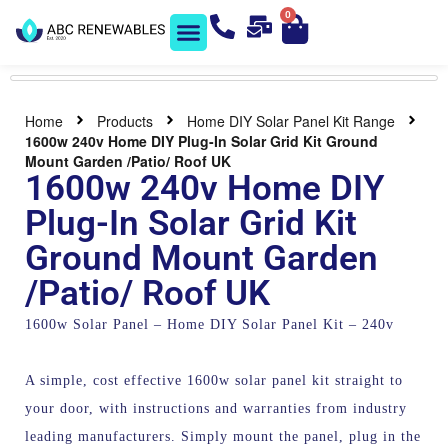
0
Solar Shop
Contact us
Home
Products
Home DIY Solar Panel Kit Range
1600w 240v Home DIY Plug-In Solar Grid Kit Ground
Mount Garden /Patio/ Roof UK
1600w 240v Home DIY
Plug-In Solar Grid Kit
Ground Mount Garden
/Patio/ Roof UK
1600w Solar Panel – Home DIY Solar Panel Kit – 240v
A simple, cost effective 1600w solar panel kit straight to
your door, with instructions and warranties from industry
leading manufacturers. Simply mount the panel, plug in the