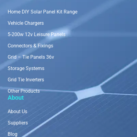
Home DIY Solar Panel Kit Range
Vehicle Chargers
5-200w 12v Leisure Panels
Connectors & Fixings
Grid – Tie Panels 36v
Storage Systems
Grid Tie Inverters
Other Products
About
About Us
Suppliers
Blog