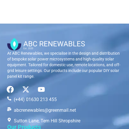
At ABC Renewables, we specialise in the design and distribution
of bespoke solar power microsystems and high-quality solar
equipment. Tailored for domestic use, remote locations, and off-
grid leisure settings. Our products include our popular DIY solar
panel kit range.
(+44) 01630 213 455
abcrenewables@greenmail.net
Sutton Lane, Tern Hill Shropshire
Our Products