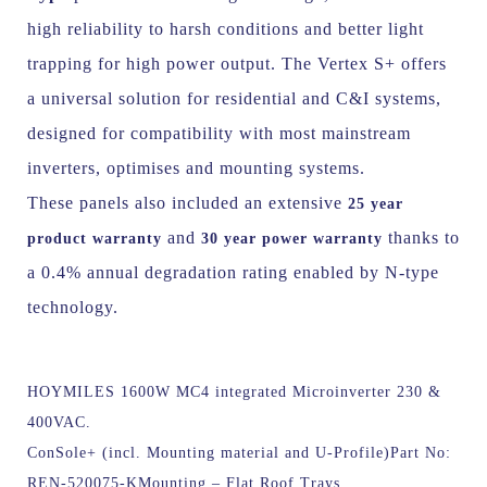
high reliability to harsh conditions and better light
trapping for high power output.
The Vertex S+ offers
a universal solution for residential and C&I systems,
designed for compatibility with most mainstream
inverters, optimises and mounting systems.
These panels also included an extensive
25 year
and
thanks to
product warranty
30 year power warranty
a 0.4% annual degradation rating enabled by N-type
technology.
HOYMILES 1600W MC4 integrated Microinverter 230 &
400VAC.
ConSole+ (incl. Mounting material and U-Profile)
Part No:
REN-520075-KMounting – Flat Roof Trays