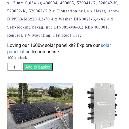
x 12 mm 0,034 kg 400004, 400005, 520041-K, 520042-K,
520052-K, 520062-K,2 x Elongation rail,4 x Hexag. screw
DIN933-M6x20 A2-70 4 x Washer DIN9021-6,4-A2 4 x
Self-locking hexag. nut DIN985-M6-A2.REN460001,
Renusol, PV Mounting, Flat Roof Tray
Loving our 1600w solar panel kit? Explore our
solar
panel kit
collection online.
100 in stock
Add to basket