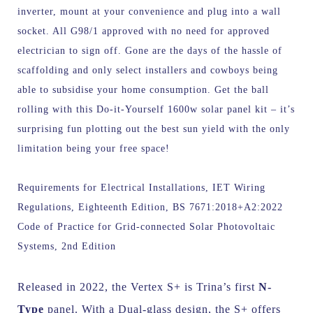
inverter, mount at your convenience and plug into a wall
socket. All G98/1 approved with no need for approved
electrician to sign off. Gone are the days of the hassle of
scaffolding and only select installers and cowboys being
able to subsidise your home consumption. Get the ball
rolling with this Do-it-Yourself 1600w solar panel kit – it’s
surprising fun plotting out the best sun yield with the only
limitation being your free space!
Requirements for Electrical Installations, IET Wiring
Regulations, Eighteenth Edition, BS 7671:2018+A2:2022
Code of Practice for Grid-connected Solar Photovoltaic
Systems, 2nd Edition
Released in 2022, the Vertex S+ is Trina’s first
N-
Type
panel. With a Dual-glass design, the S+ offers