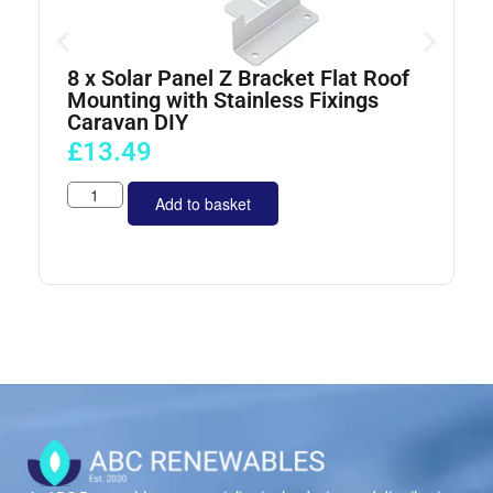
8 x Solar Panel Z Bracket Flat Roof
4
Mounting with Stainless Fixings
Caravan DIY
£
13.49
Add to basket