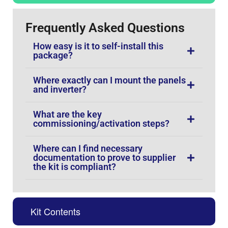
Frequently Asked Questions
How easy is it to self-install this
package?
Where exactly can I mount the panels
and inverter?
What are the key
commissioning/activation steps?
Where can I find necessary
documentation to prove to supplier
the kit is compliant?
Kit Contents