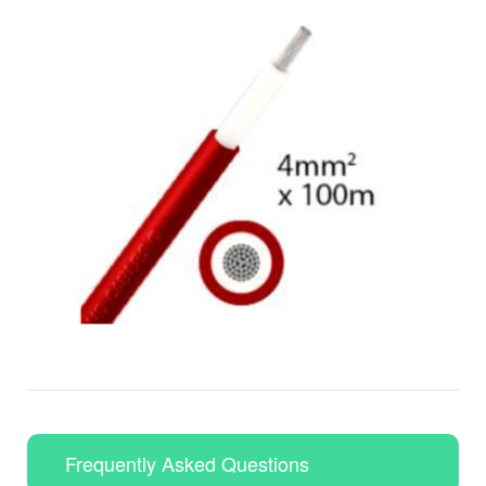
Frequently Asked Questions