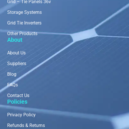
Grid – Tie Panels 36v
Storage Systems
Grid Tie Inverters
Other Products
About
About Us
Suppliers
Blog
FAQs
Contact Us
Policies
Privacy Policy
Refunds & Returns