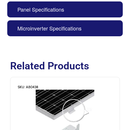
Panel Specifications
Microinverter Specifications
Related Products
SKU: AB0438
S