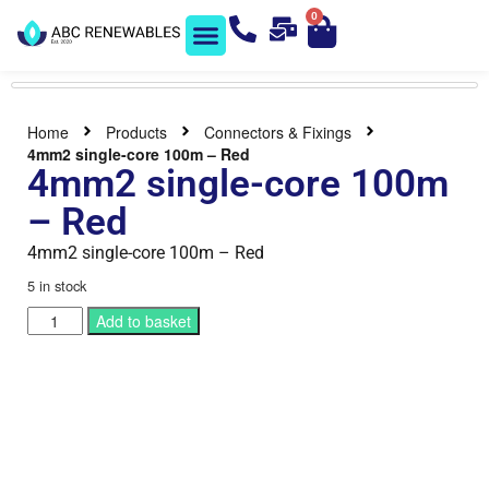
0
Solar Shop
Contact us
Home
Products
Connectors & Fixings
4mm2 single-core 100m – Red
4mm2 single-core 100m
– Red
4mm2 single-core 100m – Red
5 in stock
Add to basket