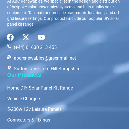
At ABC Renewables, we specialise in the design and distribution
of bespoke solar power microsystems and high-quality solar
equipment. Tailored for domestic use, remote locations, and off-
grid leisure settings. Our products include our popular DIY solar
panel kit range.
(+44) 01630 213 455
abcrenewables@greenmail.net
Sutton Lane, Tern Hill Shropshire
Our Products
Home DIY Solar Panel Kit Range
Vehicle Chargers
5-200w 12v Leisure Panels
Connectors & Fixings