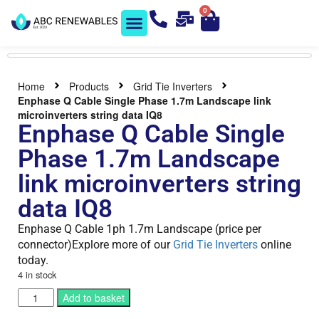
0
Solar Shop
Contact us
Home
Products
Grid Tie Inverters
Enphase Q Cable Single Phase 1.7m Landscape link
microinverters string data IQ8
Enphase Q Cable Single
Phase 1.7m Landscape
link microinverters string
data IQ8
Enphase Q Cable 1ph 1.7m Landscape (price per
connector)Explore more of our
Grid Tie Inverters
online
today.
4 in stock
Add to basket