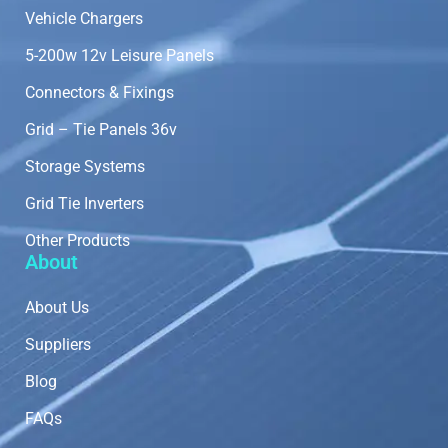
Vehicle Chargers
5-200w 12v Leisure Panels
Connectors & Fixings
Grid – Tie Panels 36v
Storage Systems
Grid Tie Inverters
Other Products
About
About Us
Suppliers
Blog
FAQs