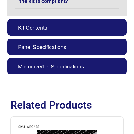
the kit is compliant?
Kit Contents
Panel Specifications
Microinverter Specifications
Related Products
SKU: AB0438
S