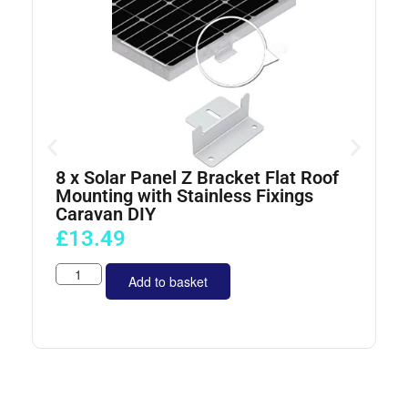
8 x Solar Panel Z Bracket Flat Roof
4
Mounting with Stainless Fixings
Caravan DIY
£
13.49
Add to basket