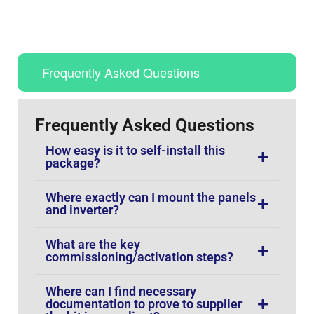
Frequently Asked Questions
Frequently Asked Questions
How easy is it to self-install this
package?
Where exactly can I mount the panels
and inverter?
What are the key
commissioning/activation steps?
Where can I find necessary
documentation to prove to supplier