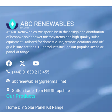
At ABC Renewables, we specialise in the design and distribution
of bespoke solar power microsystems and high-quality solar
equipment. Tailored for domestic use, remote locations, and off-
grid leisure settings. Our products include our popular DIY solar
panel kit range.
(+44) 01630 213 455
abcrenewables@greenmail.net
Sutton Lane, Tern Hill Shropshire
Our Products
Home DIY Solar Panel Kit Range