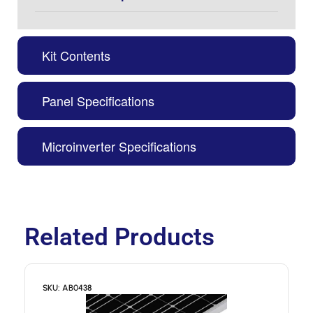
Kit Contents
Panel Specifications
Microinverter Specifications
Related Products
SKU: AB0438
S