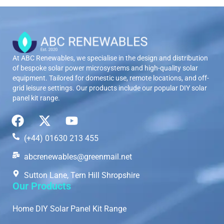
At ABC Renewables, we specialise in the design and distribution
of bespoke solar power microsystems and high-quality solar
equipment. Tailored for domestic use, remote locations, and off-
grid leisure settings. Our products include our popular DIY solar
panel kit range.
(+44) 01630 213 455
abcrenewables@greenmail.net
Sutton Lane, Tern Hill Shropshire
Our Products
Home DIY Solar Panel Kit Range