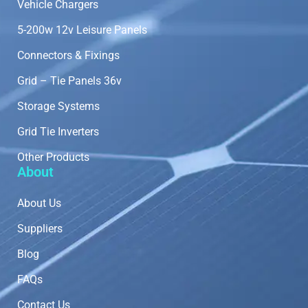
Vehicle Chargers
5-200w 12v Leisure Panels
Connectors & Fixings
Grid – Tie Panels 36v
Storage Systems
Grid Tie Inverters
Other Products
About
About Us
Suppliers
Blog
FAQs
Contact Us