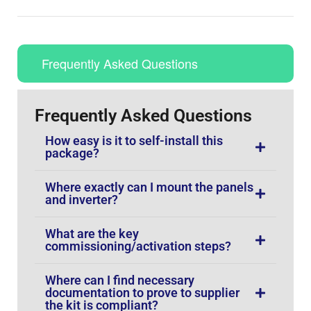
Frequently Asked Questions
Frequently Asked Questions
How easy is it to self-install this
package?
Where exactly can I mount the panels
and inverter?
What are the key
commissioning/activation steps?
Where can I find necessary
documentation to prove to supplier
the kit is compliant?