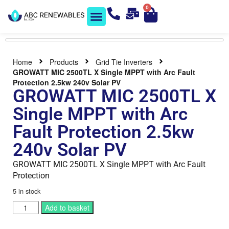
0
Solar Shop
Contact us
Home
Products
Grid Tie Inverters
GROWATT MIC 2500TL X Single MPPT with Arc Fault
Protection 2.5kw 240v Solar PV
GROWATT MIC 2500TL X
Single MPPT with Arc
Fault Protection 2.5kw
240v Solar PV
GROWATT MIC 2500TL X Single MPPT with Arc Fault
Protection
5 in stock
Add to basket