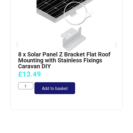
8 x Solar Panel Z Bracket Flat Roof
4
Mounting with Stainless Fixings
Caravan DIY
£
13.49
Add to basket