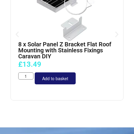
8 x Solar Panel Z Bracket Flat Roof
4
Mounting with Stainless Fixings
Caravan DIY
£
13.49
Add to basket