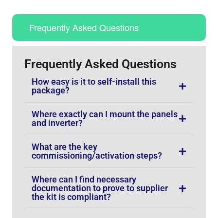
Frequently Asked Questions
Frequently Asked Questions
How easy is it to self-install this
package?
Where exactly can I mount the panels
and inverter?
What are the key
commissioning/activation steps?
Where can I find necessary
documentation to prove to supplier
the kit is compliant?