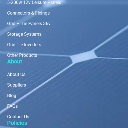
5-200w 12v Leisure Panels
Connectors & Fixings
Grid – Tie Panels 36v
Storage Systems
Grid Tie Inverters
Other Products
About
About Us
Suppliers
Blog
FAQs
Contact Us
Policies