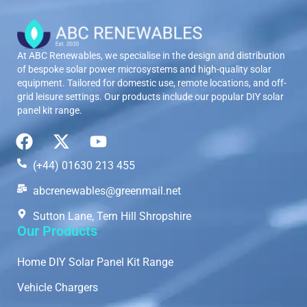
At ABC Renewables, we specialise in the design and distribution
of bespoke solar power microsystems and high-quality solar
equipment. Tailored for domestic use, remote locations, and off-
grid leisure settings. Our products include our popular DIY solar
panel kit range.
(+44) 01630 213 455
abcrenewables@greenmail.net
Sutton Lane, Tern Hill Shropshire
Our Products
Home DIY Solar Panel Kit Range
Vehicle Chargers