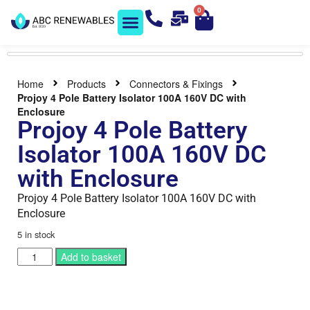
0
Solar Shop
Contact us
Home
Products
Connectors & Fixings
Projoy 4 Pole Battery Isolator 100A 160V DC with
Enclosure
Projoy 4 Pole Battery
Isolator 100A 160V DC
with Enclosure
Projoy 4 Pole Battery Isolator 100A 160V DC with
Enclosure
5 in stock
Add to basket