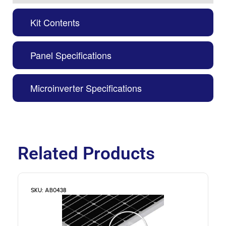
Kit Contents
Panel Specifications
Microinverter Specifications
Related Products
SKU: AB0438
S