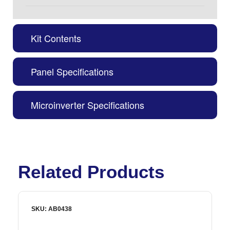
Kit Contents
Panel Specifications
Microinverter Specifications
Related Products
SKU: AB0438
S