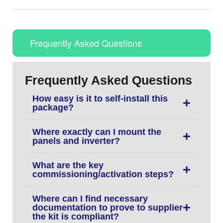
Frequently Asked Questions
Frequently Asked Questions
How easy is it to self-install this
package?
Where exactly can I mount the
panels and inverter?
What are the key
commissioning/activation steps?
Where can I find necessary
documentation to prove to supplier
the kit is compliant?