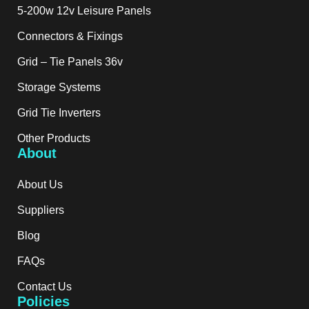
5-200w 12v Leisure Panels
Connectors & Fixings
Grid – Tie Panels 36v
Storage Systems
Grid Tie Inverters
Other Products
About
About Us
Suppliers
Blog
FAQs
Contact Us
Policies