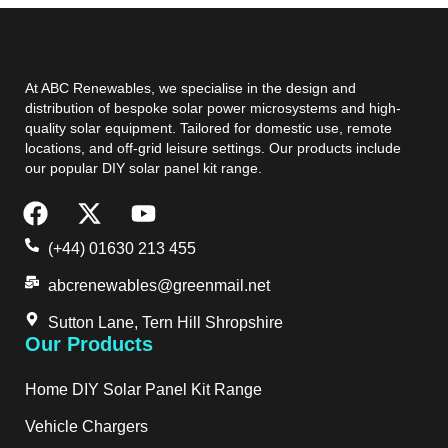
At ABC Renewables, we specialise in the design and
distribution of bespoke solar power microsystems and high-
quality solar equipment. Tailored for domestic use, remote
locations, and off-grid leisure settings. Our products include
our popular DIY solar panel kit range.
(+44) 01630 213 455
abcrenewables@greenmail.net
Sutton Lane, Tern Hill Shropshire
Our Products
Home DIY Solar Panel Kit Range
Vehicle Chargers