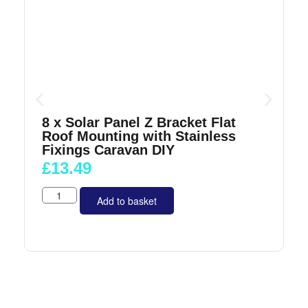
8 x Solar Panel Z Bracket Flat
Roof Mounting with Stainless
Fixings Caravan DIY
£
13.49
Add to basket