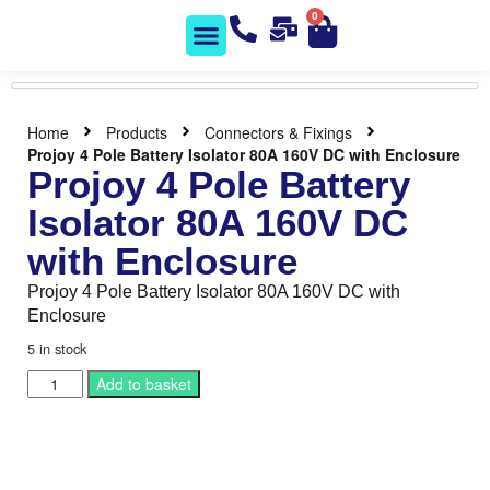
0
Solar Shop
Contact us
Home
Products
Connectors & Fixings
Projoy 4 Pole Battery Isolator 80A 160V DC with Enclosure
Projoy 4 Pole Battery
Isolator 80A 160V DC
with Enclosure
Projoy 4 Pole Battery Isolator 80A 160V DC with
Enclosure
5 in stock
Add to basket