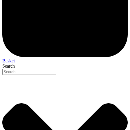
Basket
Search