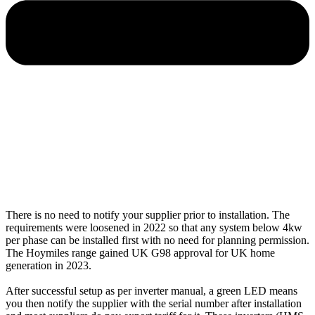
There is no need to notify your supplier prior to installation. The
requirements were loosened in 2022 so that any system below 4kw
per phase can be installed first with no need for planning permission.
The Hoymiles range gained UK G98 approval for UK home
generation in 2023.
After successful setup as per inverter manual, a green LED means
you then notify the supplier with the serial number after installation