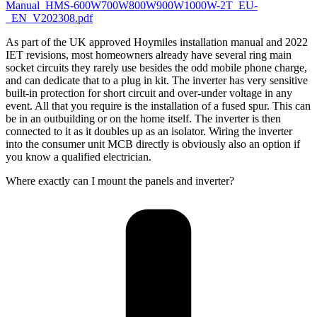
Manual_HMS-600W700W800W900W1000W-2T_EU-
_EN_V202308.pdf
As part of the UK approved Hoymiles installation manual and 2022
IET revisions, most homeowners already have several ring main
socket circuits they rarely use besides the odd mobile phone charge,
and can dedicate that to a plug in kit. The inverter has very sensitive
built-in protection for short circuit and over-under voltage in any
event. All that you require is the installation of a fused spur. This can
be in an outbuilding or on the home itself. The inverter is then
connected to it as it doubles up as an isolator. Wiring the inverter
into the consumer unit MCB directly is obviously also an option if
you know a qualified electrician.
Where exactly can I mount the panels and inverter?