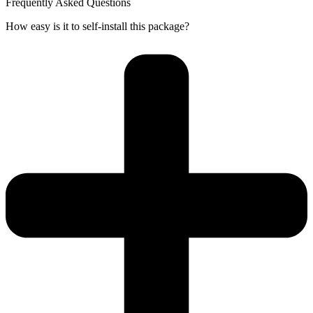
Frequently Asked Questions
How easy is it to self-install this package?