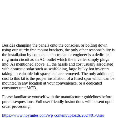
Besides clamping the panels onto the consoles, or bolting down
using our sturdy free mount brackets, the only other responsibility is
the installation by competent electrician or engineer is a dedicated
ring main circuit as an AC outlet which the inverter simply plugs
into. As mentioned above, all the hassle and cost usually associated
with domestic solar such as scaffolding, large bulky hot inverters
taking up valuable loft space, etc. are removed. The only additional
cost to this kit is the proper installation of a fused spur which can be
mounted in any location at your convenience, or a dedicated
consumer unit MCB.
Please familiarise yourself with the manufacturer guidelines before
purchase/questions. Full user friendly instructions will be sent upon
order processing.
https://www.hoymiles.com/wp-content/uploads/2024/01/User-