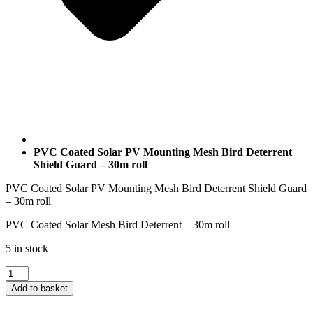
PVC Coated Solar PV Mounting Mesh Bird Deterrent
Shield Guard – 30m roll
PVC Coated Solar PV Mounting Mesh Bird Deterrent Shield Guard
– 30m roll
PVC Coated Solar Mesh Bird Deterrent – 30m roll
5 in stock
PVC
Coated
Add to basket
Solar
PV