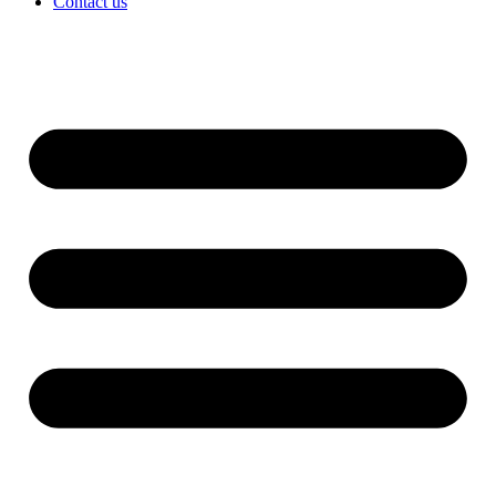
Contact us