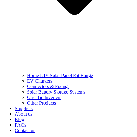
Home DIY Solar Panel Kit Range
EV Chargers
Connectors & Fixings
Solar Battery Storage Systems
Grid Tie Inverters
Other Products
Suppliers
About us
Blog
FAQs
Contact us