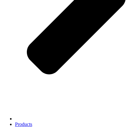
Products