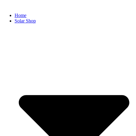
Home
Solar Shop