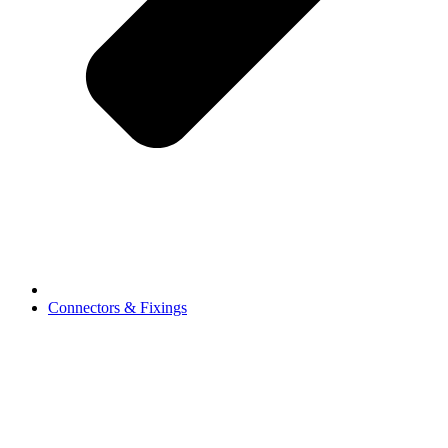
Connectors & Fixings