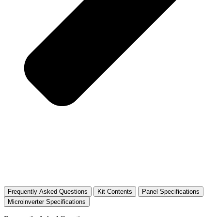
Frequently Asked Questions
Kit Contents
Panel Specifications
Microinverter Specifications