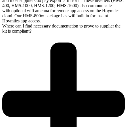
and most suppliers do pay export tariff for it. These inverters (HMS-
400, HMS-1000, HMS-1200, HMS-1600) also communicate
with optional wifi antenna for remote app access on the Hoymiles
cloud. Our HMS-800w package has wifi built in for instant
Hoymiles app access.
Where can I find necessary documentation to prove to supplier the
kit is compliant?