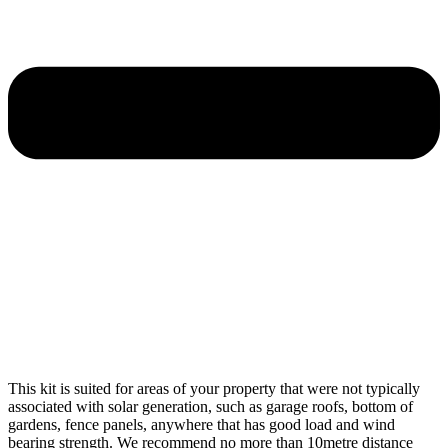
This kit is suited for areas of your property that were not typically
associated with solar generation, such as garage roofs, bottom of
gardens, fence panels, anywhere that has good load and wind
bearing strength. We recommend no more than 10metre distance