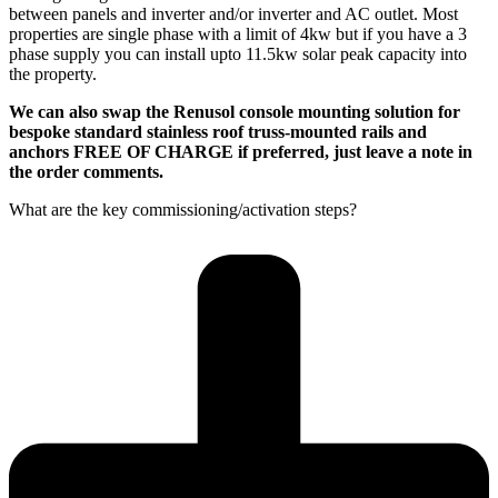
between panels and inverter and/or inverter and AC outlet. Most
properties are single phase with a limit of 4kw but if you have a 3
phase supply you can install upto 11.5kw solar peak capacity into
the property.
We can also swap the Renusol console mounting solution for
bespoke standard stainless roof truss-mounted rails and
anchors FREE OF CHARGE if preferred, just leave a note in
the order comments.
What are the key commissioning/activation steps?