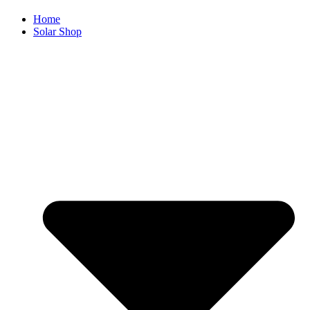
Home
Solar Shop