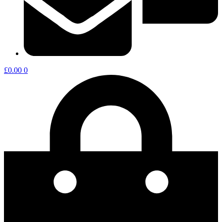
£
0.00
0