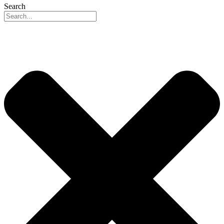
Search