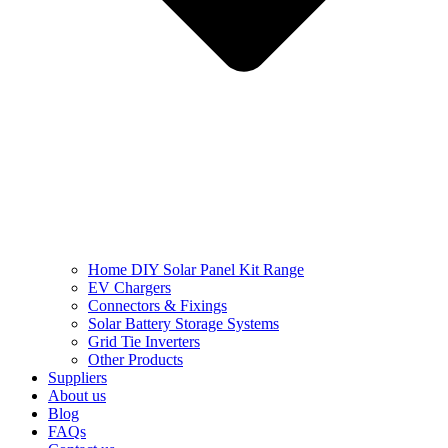
Home DIY Solar Panel Kit Range
EV Chargers
Connectors & Fixings
Solar Battery Storage Systems
Grid Tie Inverters
Other Products
Suppliers
About us
Blog
FAQs