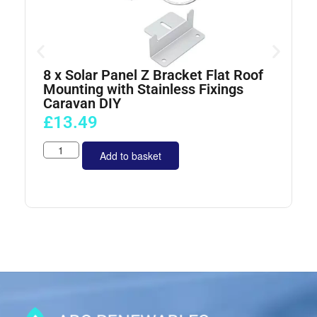
8 x Solar Panel Z Bracket Flat Roof
4
Mounting with Stainless Fixings
Caravan DIY
£
13.49
Add to basket