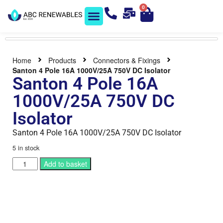
0
Solar Shop
Contact us
Home
Products
Connectors & Fixings
Santon 4 Pole 16A 1000V/25A 750V DC Isolator
Santon 4 Pole 16A
1000V/25A 750V DC
Isolator
Santon 4 Pole 16A 1000V/25A 750V DC Isolator
5 in stock
Add to basket