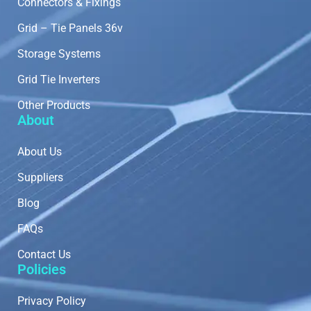
Connectors & Fixings
Grid – Tie Panels 36v
Storage Systems
Grid Tie Inverters
Other Products
About
About Us
Suppliers
Blog
FAQs
Contact Us
Policies
Privacy Policy