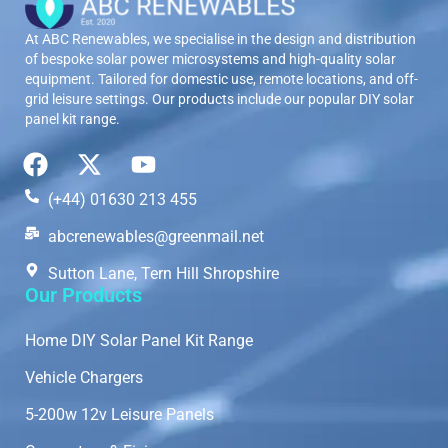
At ABC Renewables, we specialise in the design and distribution
of bespoke solar power microsystems and high-quality solar
equipment. Tailored for domestic use, remote locations, and off-
grid leisure settings. Our products include our popular DIY solar
panel kit range.
(+44) 01630 213 455
abcrenewables@greenmail.net
Sutton Lane, Tern Hill Shropshire
Our Products
Home DIY Solar Panel Kit Range
Vehicle Chargers
5-200w 12v Leisure Panels