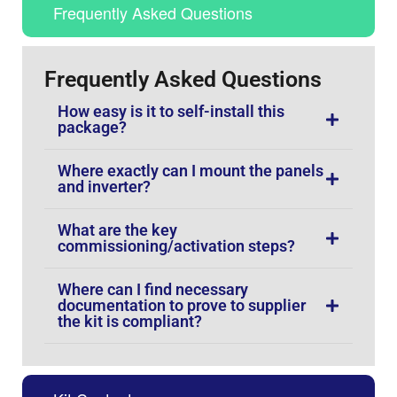
Frequently Asked Questions
Frequently Asked Questions
How easy is it to self-install this
package?
Where exactly can I mount the panels
and inverter?
What are the key
commissioning/activation steps?
Where can I find necessary
documentation to prove to supplier
the kit is compliant?