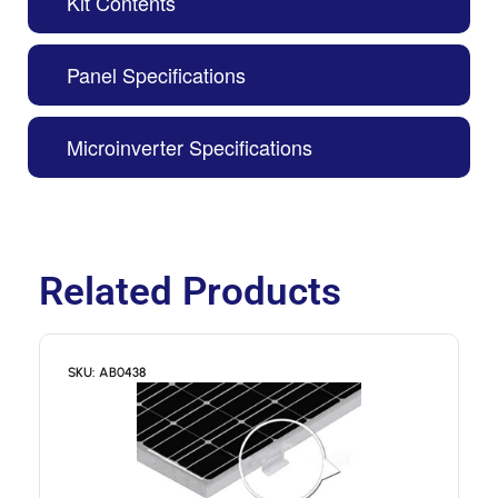
Kit Contents
Panel Specifications
Microinverter Specifications
Related Products
SKU: AB0438
S