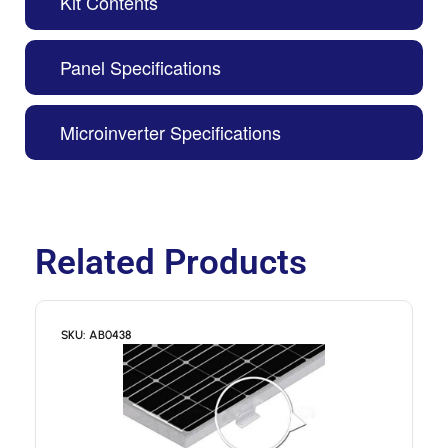
Kit Contents
Panel Specifications
Microinverter Specifications
Related Products
SKU: AB0438
S