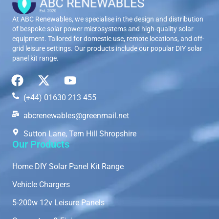
At ABC Renewables, we specialise in the design and distribution
of bespoke solar power microsystems and high-quality solar
equipment. Tailored for domestic use, remote locations, and off-
grid leisure settings. Our products include our popular DIY solar
panel kit range.
(+44) 01630 213 455
abcrenewables@greenmail.net
Sutton Lane, Tern Hill Shropshire
Our Products
Home DIY Solar Panel Kit Range
Vehicle Chargers
5-200w 12v Leisure Panels