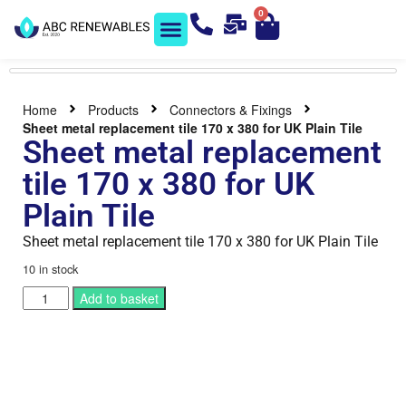
0
Solar Shop
Contact us
Home
Products
Connectors & Fixings
Sheet metal replacement tile 170 x 380 for UK Plain Tile
Sheet metal replacement
tile 170 x 380 for UK
Plain Tile
Sheet metal replacement tile 170 x 380 for UK Plain Tile
10 in stock
Add to basket