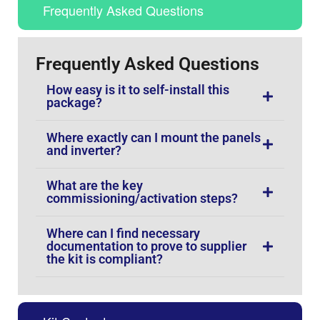
Frequently Asked Questions
Frequently Asked Questions
How easy is it to self-install this
package?
Where exactly can I mount the panels
and inverter?
What are the key
commissioning/activation steps?
Where can I find necessary
documentation to prove to supplier
the kit is compliant?