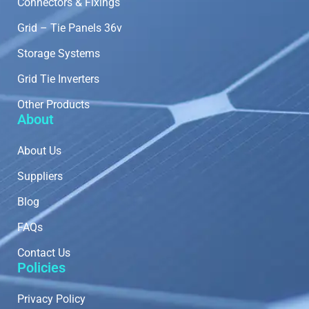
Connectors & Fixings
Grid – Tie Panels 36v
Storage Systems
Grid Tie Inverters
Other Products
About
About Us
Suppliers
Blog
FAQs
Contact Us
Policies
Privacy Policy