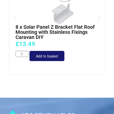
8 x Solar Panel Z Bracket Flat Roof
4
Mounting with Stainless Fixings
Caravan DIY
£
13.49
Add to basket