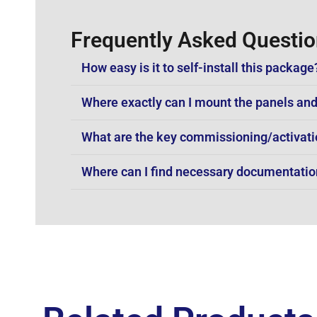
Frequently Asked Questi
How easy is it to self-install this package
Where exactly can I mount the panels and
What are the key commissioning/activati
Where can I find necessary documentation 