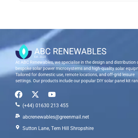
At ABC Renewables, we specialise in the design and distribution 
bespoke solar power microsystems and high-quality solar equip
Tailored for domestic use, remote locations, and off-grid leisure
settings. Our products include our popular DIY solar panel kit ra
(+44) 01630 213 455
abcrenewables@greenmail.net
Sutton Lane, Tern Hill Shropshire