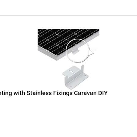
ting with Stainless Fixings Caravan DIY