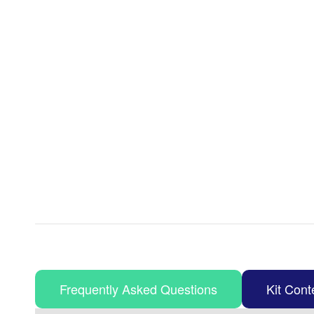
Frequently Asked Questions
Kit Cont