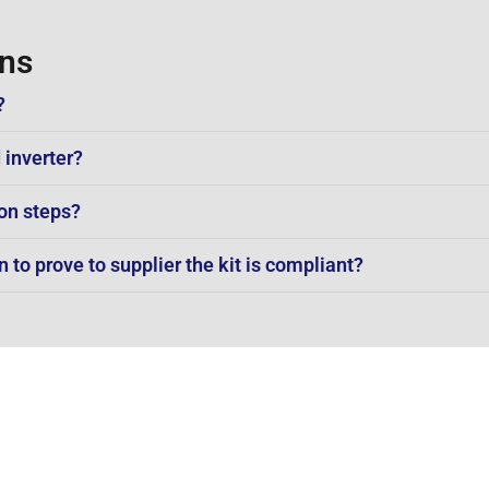
ons
?
 inverter?
on steps?
to prove to supplier the kit is compliant?