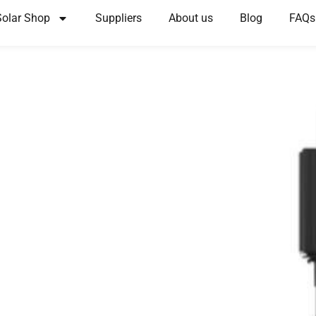
Solar Shop
Suppliers
About us
Blog
FAQs