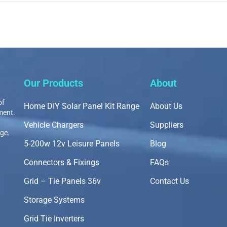
Our Products
About
of
Home DIY Solar Panel Kit Range
About Us
ment.
Vehicle Chargers
Suppliers
nge.
5-200w 12v Leisure Panels
Blog
Connectors & Fixings
FAQs
Grid – Tie Panels 36v
Contact Us
Storage Systems
Grid Tie Inverters