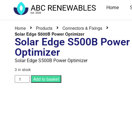
Home
Home
Products
Connectors & Fixings
Solar Edge S500B Power Optimizer
Solar Edge S500B Power
Optimizer
Solar Edge S500B Power Optimizer
3 in stock
Add to basket