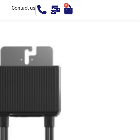
0
Contact us