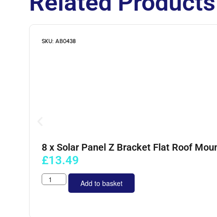
Related Products
SKU: AB0438
8 x Solar Panel Z Bracket Flat Roof Moun
£
13.49
Add to basket