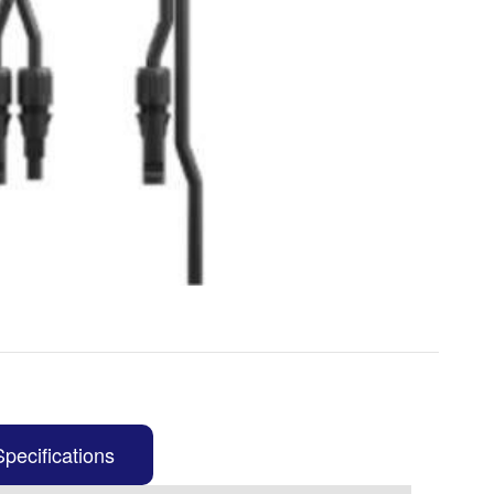
Specifications