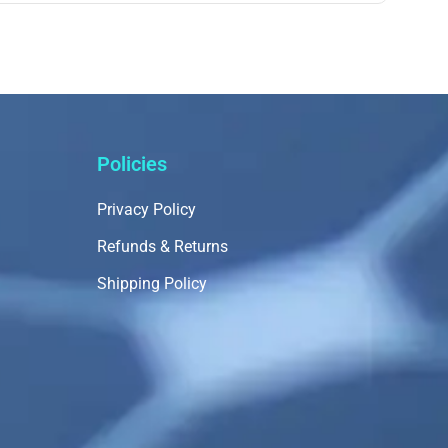
Policies
Privacy Policy
Refunds & Returns
Shipping Policy