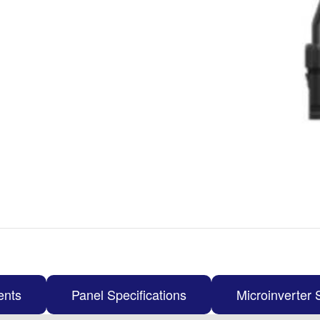
ents
Panel Specifications
Microinverter 