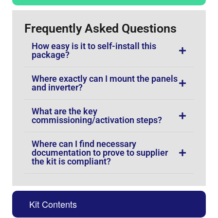
Frequently Asked Questions
How easy is it to self-install this
package?
Where exactly can I mount the panels
and inverter?
What are the key
commissioning/activation steps?
Where can I find necessary
documentation to prove to supplier
the kit is compliant?
Kit Contents