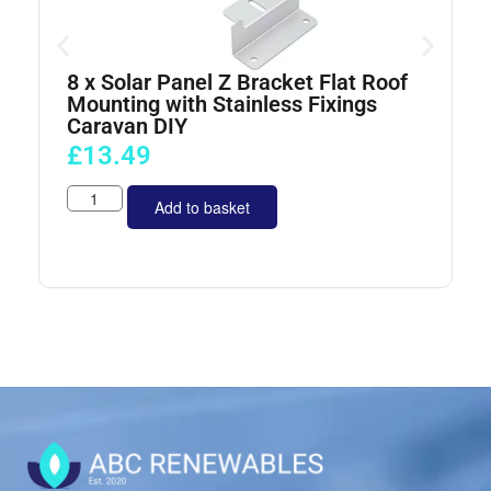
8 x Solar Panel Z Bracket Flat Roof
4
Mounting with Stainless Fixings
Caravan DIY
£
13.49
Add to basket