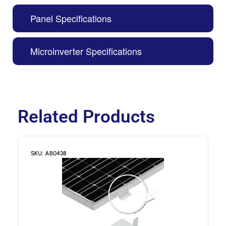
Panel Specifications
Microinverter Specifications
Related Products
SKU: AB0438
S