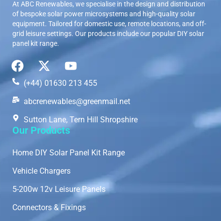
At ABC Renewables, we specialise in the design and distribution
of bespoke solar power microsystems and high-quality solar
equipment. Tailored for domestic use, remote locations, and off-
grid leisure settings. Our products include our popular DIY solar
panel kit range.
(+44) 01630 213 455
abcrenewables@greenmail.net
Sutton Lane, Tern Hill Shropshire
Our Products
Home DIY Solar Panel Kit Range
Vehicle Chargers
5-200w 12v Leisure Panels
Connectors & Fixings