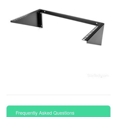
Frequently Asked Questions