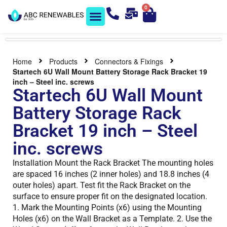
0
Solar Shop
Contact us
Home
Products
Connectors & Fixings
Startech 6U Wall Mount Battery Storage Rack Bracket 19
inch – Steel inc. screws
Startech 6U Wall Mount
Battery Storage Rack
Bracket 19 inch – Steel
inc. screws
Installation Mount the Rack Bracket The mounting holes
are spaced 16 inches (2 inner holes) and 18.8 inches (4
outer holes) apart. Test fit the Rack Bracket on the
surface to ensure proper fit on the designated location.
1. Mark the Mounting Points (x6) using the Mounting
Holes (x6) on the Wall Bracket as a Template. 2. Use the