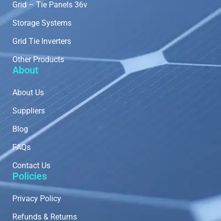
Grid – Tie Panels 36v
Storage Systems
Grid Tie Inverters
Other Products
About
About Us
Suppliers
Blog
FAQs
Contact Us
Policies
Privacy Policy
Refunds & Returns