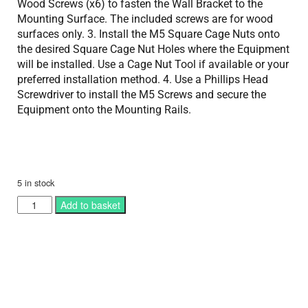
Wood Screws (x6) to fasten the Wall Bracket to the
Mounting Surface. The included screws are for wood
surfaces only. 3. Install the M5 Square Cage Nuts onto
the desired Square Cage Nut Holes where the Equipment
will be installed. Use a Cage Nut Tool if available or your
preferred installation method. 4. Use a Phillips Head
Screwdriver to install the M5 Screws and secure the
Equipment onto the Mounting Rails.
5 in stock
Add to basket