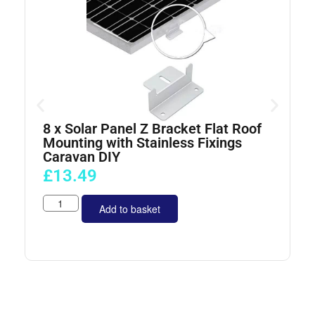
8 x Solar Panel Z Bracket Flat Roof
4
Mounting with Stainless Fixings
Caravan DIY
£
13.49
Add to basket