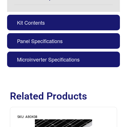
Kit Contents
Panel Specifications
Microinverter Specifications
Related Products
SKU: AB0438
S