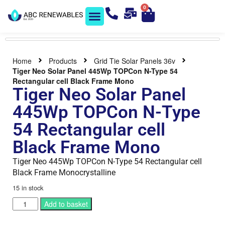
0
Solar Shop
Contact us
Home
Products
Grid Tie Solar Panels 36v
Tiger Neo Solar Panel 445Wp TOPCon N-Type 54
Rectangular cell Black Frame Mono
Tiger Neo Solar Panel
445Wp TOPCon N-Type
54 Rectangular cell
Black Frame Mono
Tiger Neo 445Wp TOPCon N-Type 54 Rectangular cell
Black Frame Monocrystalline
15 in stock
Add to basket