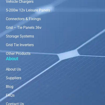
Vehicle Chargers
5-200w 12v Leisure Panels
Connectors & Fixings
Grid – Tie Panels 36v
Storage Systems
Grid Tie Inverters
Other Products
About
About Us
Suppliers
Blog
FAQs
Contact Us