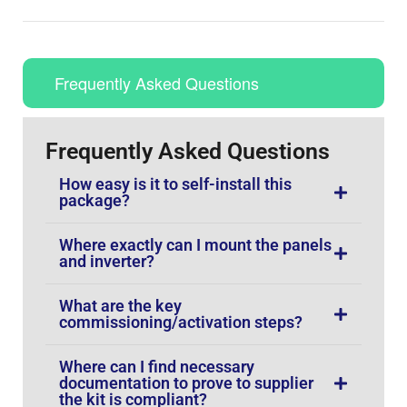
Frequently Asked Questions
Frequently Asked Questions
How easy is it to self-install this
package?
Where exactly can I mount the panels
and inverter?
What are the key
commissioning/activation steps?
Where can I find necessary
documentation to prove to supplier
the kit is compliant?