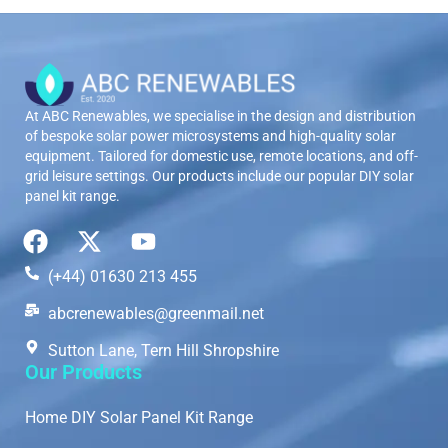
At ABC Renewables, we specialise in the design and distribution
of bespoke solar power microsystems and high-quality solar
equipment. Tailored for domestic use, remote locations, and off-
grid leisure settings. Our products include our popular DIY solar
panel kit range.
(+44) 01630 213 455
abcrenewables@greenmail.net
Sutton Lane, Tern Hill Shropshire
Our Products
Home DIY Solar Panel Kit Range