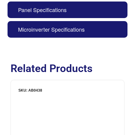
Panel Specifications
Microinverter Specifications
Related Products
SKU: AB0438
S