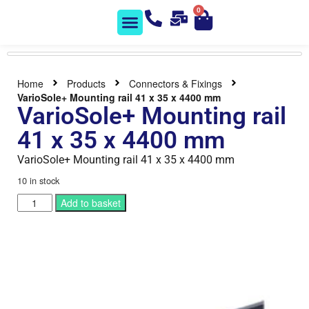
0
Solar Shop
Contact us
Home
Products
Connectors & Fixings
VarioSole+ Mounting rail 41 x 35 x 4400 mm
VarioSole+ Mounting rail
41 x 35 x 4400 mm
VarioSole+ Mounting rail 41 x 35 x 4400 mm
10 in stock
Add to basket