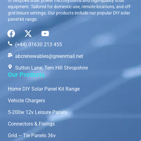
of bespoke solar power microsystems and high-quality solar
equipment. Tailored for domestic use, remote locations, and off-
grid leisure settings. Our products include our popular DIY solar
panel kit range.
(+44) 01630 213 455
abcrenewables@greenmail.net
Sutton Lane, Tern Hill Shropshire
Our Products
Home DIY Solar Panel Kit Range
Vehicle Chargers
5-200w 12v Leisure Panels
Connectors & Fixings
Grid – Tie Panels 36v