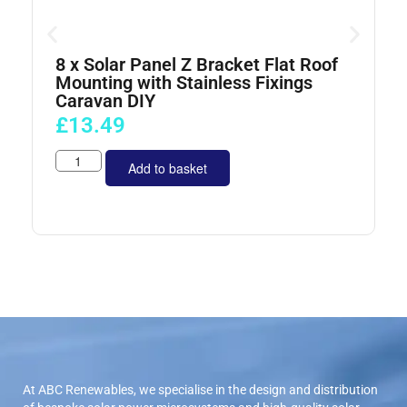
8 x Solar Panel Z Bracket Flat Roof
4
Mounting with Stainless Fixings
Caravan DIY
£
13.49
Add to basket
At ABC Renewables, we specialise in the design and distribution