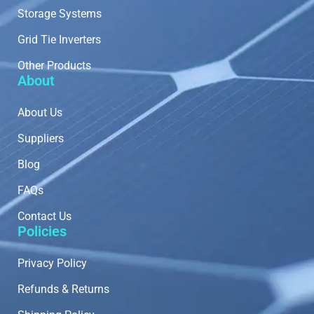
Storage Systems
Grid Tie Inverters
Other Products
About
About Us
Suppliers
Blog
FAQs
Contact Us
Policies
Privacy Policy
Refunds & Returns