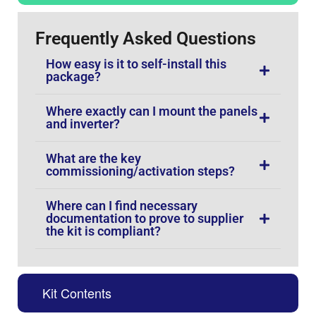
Frequently Asked Questions
How easy is it to self-install this
package?
Where exactly can I mount the panels
and inverter?
What are the key
commissioning/activation steps?
Where can I find necessary
documentation to prove to supplier
the kit is compliant?
Kit Contents