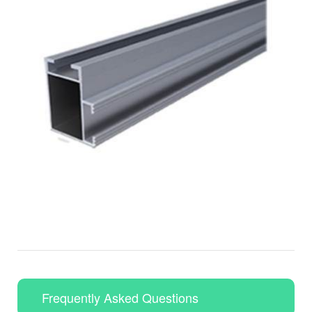
Frequently Asked Questions