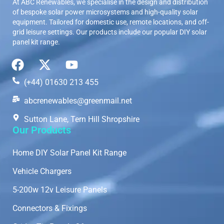
At ABC Renewables, we specialise in the design and distribution
of bespoke solar power microsystems and high-quality solar
equipment. Tailored for domestic use, remote locations, and off-
grid leisure settings. Our products include our popular DIY solar
panel kit range.
(+44) 01630 213 455
abcrenewables@greenmail.net
Sutton Lane, Tern Hill Shropshire
Our Products
Home DIY Solar Panel Kit Range
Vehicle Chargers
5-200w 12v Leisure Panels
Connectors & Fixings