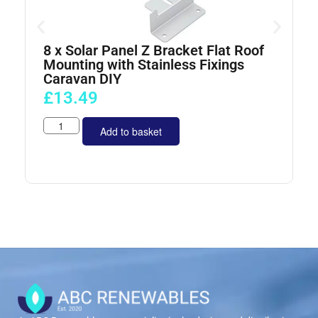
8 x Solar Panel Z Bracket Flat Roof
4
Mounting with Stainless Fixings
Caravan DIY
£
13.49
Add to basket