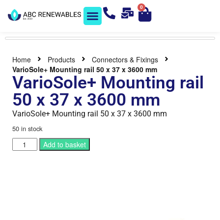
0
Solar Shop
Contact us
Home
Products
Connectors & Fixings
VarioSole+ Mounting rail 50 x 37 x 3600 mm
VarioSole+ Mounting rail
50 x 37 x 3600 mm
VarioSole+ Mounting rail 50 x 37 x 3600 mm
50 in stock
Add to basket