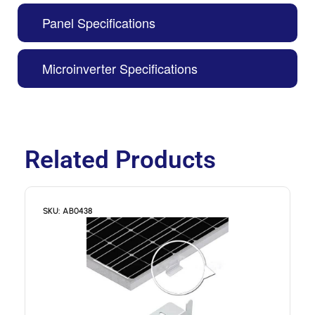
Panel Specifications
Microinverter Specifications
Related Products
SKU: AB0438
S