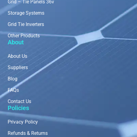
Grid – Tie Panels 36v
Storage Systems
Grid Tie Inverters
Other Products
About
About Us
Suppliers
Blog
FAQs
Contact Us
Policies
Privacy Policy
Refunds & Returns