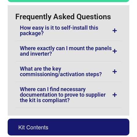
Frequently Asked Questions
How easy is it to self-install this
package?
Where exactly can I mount the panels
and inverter?
What are the key
commissioning/activation steps?
Where can I find necessary
documentation to prove to supplier
the kit is compliant?
Kit Contents