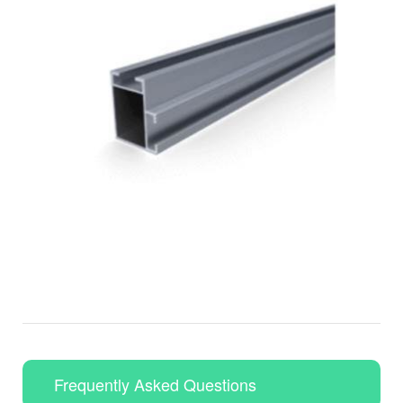
Frequently Asked Questions