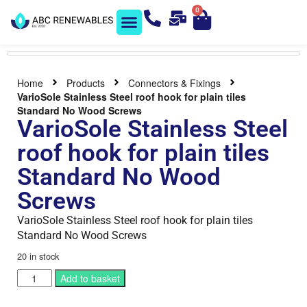
0
Solar Shop
Contact us
Home
Products
Connectors & Fixings
VarioSole Stainless Steel roof hook for plain tiles
Standard No Wood Screws
VarioSole Stainless Steel
roof hook for plain tiles
Standard No Wood
Screws
VarioSole Stainless Steel roof hook for plain tiles
Standard No Wood Screws
20 in stock
Add to basket