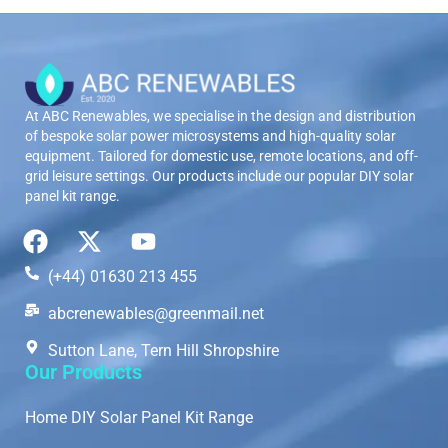
At ABC Renewables, we specialise in the design and distribution
of bespoke solar power microsystems and high-quality solar
equipment. Tailored for domestic use, remote locations, and off-
grid leisure settings. Our products include our popular DIY solar
panel kit range.
(+44) 01630 213 455
abcrenewables@greenmail.net
Sutton Lane, Tern Hill Shropshire
Our Products
Home DIY Solar Panel Kit Range