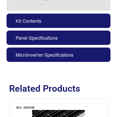
Kit Contents
Panel Specifications
Microinverter Specifications
Related Products
SKU: AB0438
S