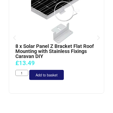
8 x Solar Panel Z Bracket Flat Roof
4
Mounting with Stainless Fixings
Caravan DIY
£
13.49
Add to basket