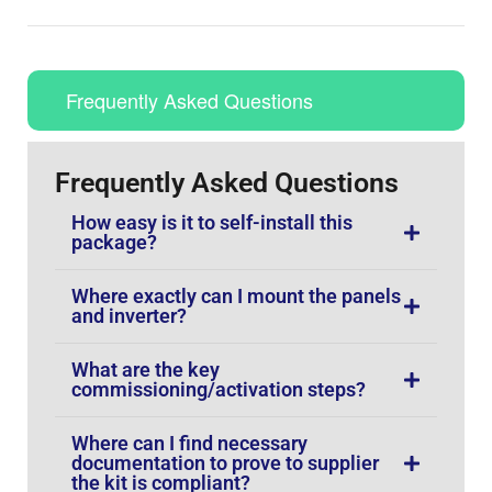
Frequently Asked Questions
Frequently Asked Questions
How easy is it to self-install this
package?
Where exactly can I mount the panels
and inverter?
What are the key
commissioning/activation steps?
Where can I find necessary
documentation to prove to supplier
the kit is compliant?