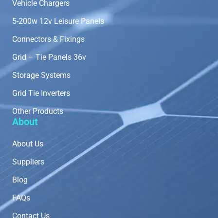
Vehicle Chargers
5-200w 12v Leisure Panels
Connectors & Fixings
Grid – Tie Panels 36v
Storage Systems
Grid Tie Inverters
Other Products
About
About Us
Suppliers
Blog
FAQs
Contact Us